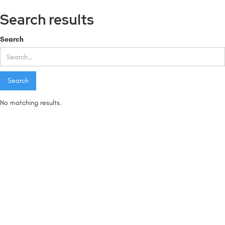
Search results
Search
No matching results.